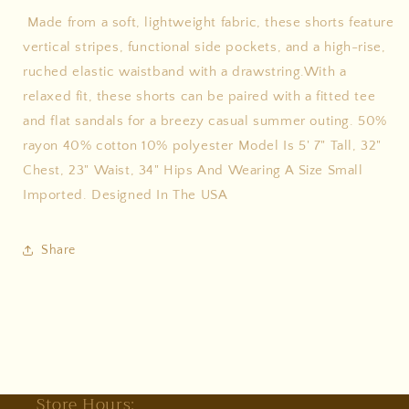
Made from a soft, lightweight fabric, these shorts feature
vertical stripes, functional side pockets, and a high-rise,
ruched elastic waistband with a drawstring.With a
relaxed fit, these shorts can be paired with a fitted tee
and flat sandals for a breezy casual summer outing. 50%
rayon 40% cotton 10% polyester Model Is 5' 7" Tall, 32"
Chest, 23" Waist, 34" Hips And Wearing A Size Small
Imported. Designed In The USA
Share
Store Hours: