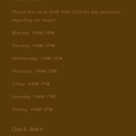
Please text us at (518) 409-2055 for any questions
regarding our hours!
Monday: 11AM-5PM
Tuesday: 11AM-5PM
Wednesday: 11AM-5PM
Thursday: 11AM-5PM
Friday: 11AM-7PM
Saturday: 11AM-7PM
Sunday: 11AM-5PM
Quick links