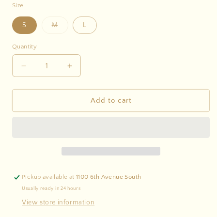
Size
Variant
S
M
L
sold
out
or
Quantity
unavailable
Decrease
Increase
quantity
quantity
for
for
Striped
Striped
Add to cart
Drawstring
Drawstring
Shorts
Shorts
-
-
Set
Set
Pickup available at
1100 6th Avenue South
Usually ready in 24 hours
View store information