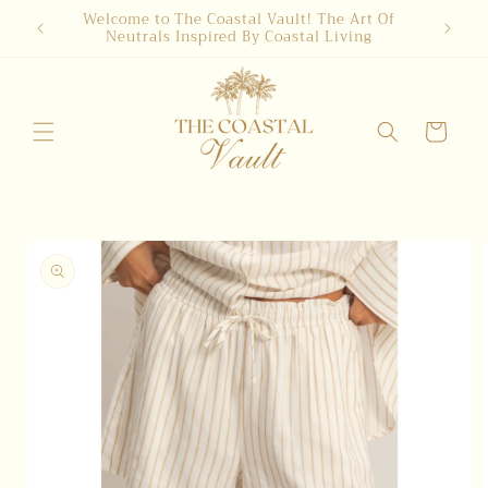
Skip to
Welcome to The Coastal Vault! The Art Of
Neutrals Inspired By Coastal Living
content
Cart
Skip to
product
information