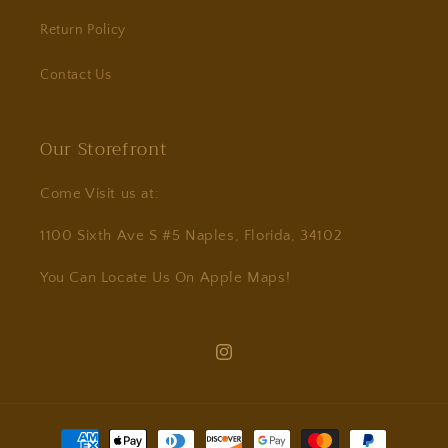
Return Policy
Contact Us
Our Storefront
Come Visit us at:
1100 Sixth Ave S #5 Naples, Florida, 34102
You Can Locate Us On Apple Maps!
Instagram
Payment