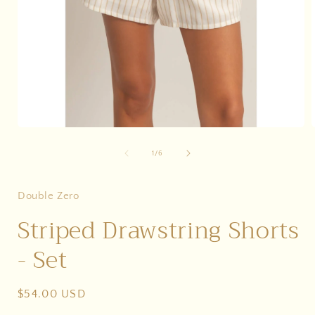
Open
media
1
of
1
/
6
in
i
modal
Double Zero
Striped Drawstring Shorts
- Set
Regular
$54.00 USD
price